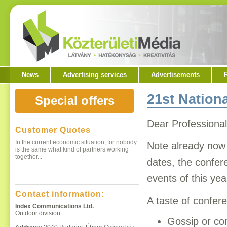
News
Advertising services
Advertisements
21st Nation
Special offers
Dear Professional
Customer Quotes
In the current economic situation, for nobody
Note already now 
is the same what kind of partners working
together...
dates, the confer
events of this ye
Contact information:
A taste of confer
Continue here
Index Communications Ltd.
Outdoor division
Gossip or co