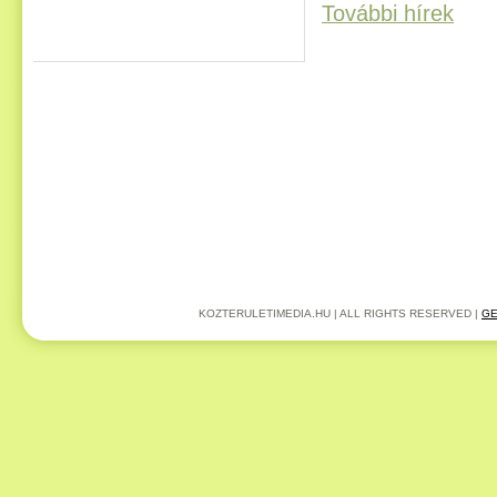
További hírek
KOZTERULETIMEDIA.HU | ALL RIGHTS RESERVED |
GE