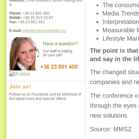
Address:
2040 Budaörs, Ébner György köz
The consumer
4.
Media Trend
Phone:
+36 23 801-400
Mobile:
+36 20 313-15-87
Interpretati
Fax:
+36 23 801-401
Measurable 
E-mail:
info@kozteruletimedia.hu
Lifestyle Mar
The point is tha
and say in the l
The changed situa
companies and new
Join us!
The conference of
Follow us on Facebook and be informed of
the latest news and special offers!
through the eyes 
new solutions.
Source: MMSZ